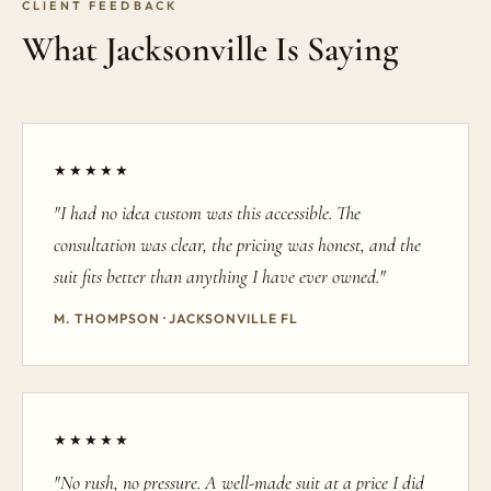
CLIENT FEEDBACK
What Jacksonville Is Saying
★★★★★
"I had no idea custom was this accessible. The
consultation was clear, the pricing was honest, and the
suit fits better than anything I have ever owned."
M. THOMPSON · JACKSONVILLE FL
★★★★★
"No rush, no pressure. A well-made suit at a price I did