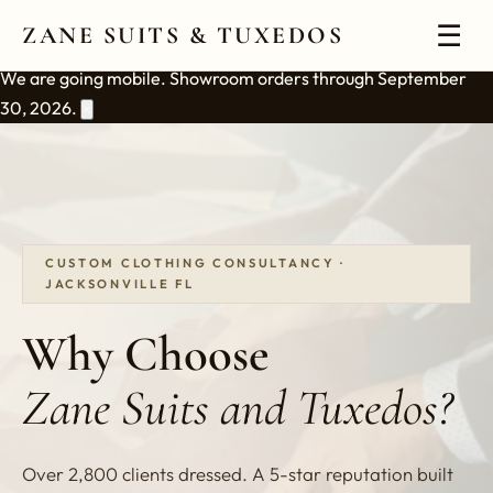
☰
ZANE SUITS & TUXEDOS
We are going mobile. Showroom orders through September
30, 2026.
×
CUSTOM CLOTHING CONSULTANCY ·
JACKSONVILLE FL
Why Choose
Zane Suits and Tuxedos?
Over 2,800 clients dressed. A 5-star reputation built