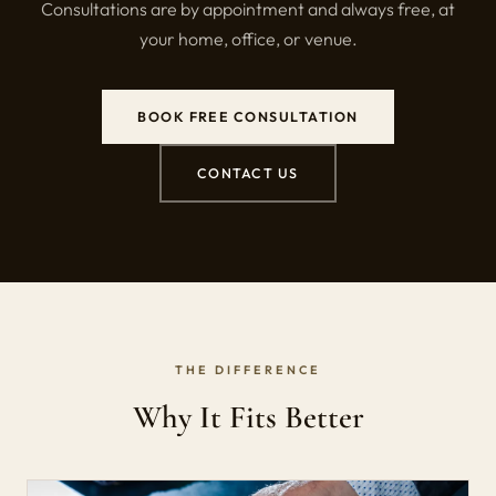
Consultations are by appointment and always free, at
your home, office, or venue.
BOOK FREE CONSULTATION
CONTACT US
THE DIFFERENCE
Why It Fits Better