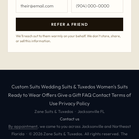
REFER A FRIEND
We'll reach out to them warmly on your behalf. We don't store, share,
or sell this information.
Custom Suits
Wedding Suits & Tuxedos
Women's Suits
Ready to Wear
Offers
Give a Gift
FAQ
Contact
Terms of
Use
Privacy Policy
Zane Suits & Tuxedos · Jacksonville FL
Contact us
By appointment
, we come to you across Jacksonville and Northeast
Florida · © 2026 Zane Suits & Tuxedos. All rights reserved. The