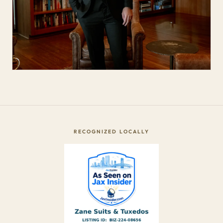
RECOGNIZED LOCALLY