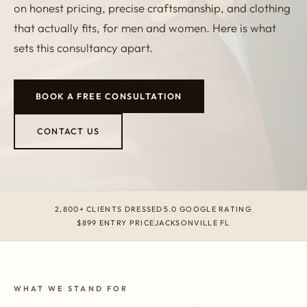
on honest pricing, precise craftsmanship, and clothing
that actually fits, for men and women. Here is what
sets this consultancy apart.
BOOK A FREE CONSULTATION
CONTACT US
2,800+ CLIENTS DRESSED
5.0 GOOGLE RATING
$899 ENTRY PRICE
JACKSONVILLE FL
WHAT WE STAND FOR