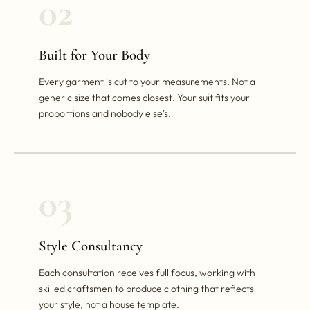
02
Built for Your Body
Every garment is cut to your measurements. Not a
generic size that comes closest. Your suit fits your
proportions and nobody else's.
03
Style Consultancy
Each consultation receives full focus, working with
skilled craftsmen to produce clothing that reflects
your style, not a house template.