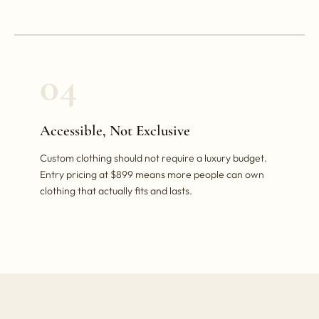
04
Accessible, Not Exclusive
Custom clothing should not require a luxury budget.
Entry pricing at $899 means more people can own
clothing that actually fits and lasts.