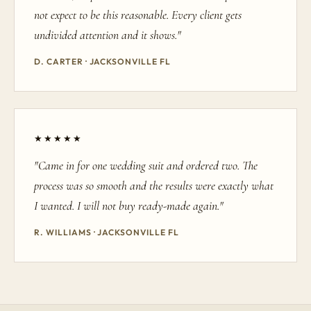
not expect to be this reasonable. Every client gets
undivided attention and it shows."
D. CARTER · JACKSONVILLE FL
★★★★★
"Came in for one wedding suit and ordered two. The
process was so smooth and the results were exactly what
I wanted. I will not buy ready-made again."
R. WILLIAMS · JACKSONVILLE FL