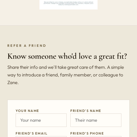
REFER A FRIEND
Know someone who'd love a great fit?
Share their info and we'll take great care of them. A simple
way to introduce a friend, family member, or colleague to
Zane.
YOUR NAME
FRIEND'S NAME
FRIEND'S EMAIL
FRIEND'S PHONE