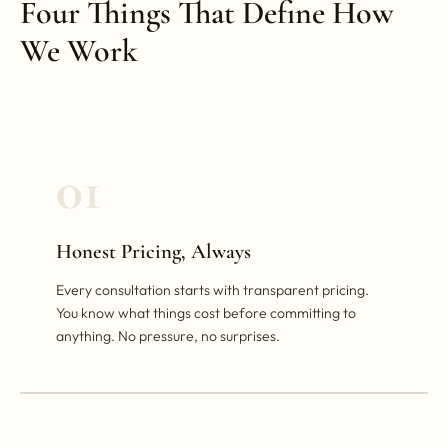
Four Things That Define How
We Work
01
Honest Pricing, Always
Every consultation starts with transparent pricing.
You know what things cost before committing to
anything. No pressure, no surprises.