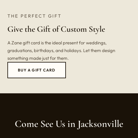
THE PERFECT GIFT
Give the Gift of Custom Style
A Zane gift card is the ideal present for weddings,
graduations, birthdays, and holidays. Let them design
something made just for them.
BUY A GIFT CARD
Come See Us in Jacksonville