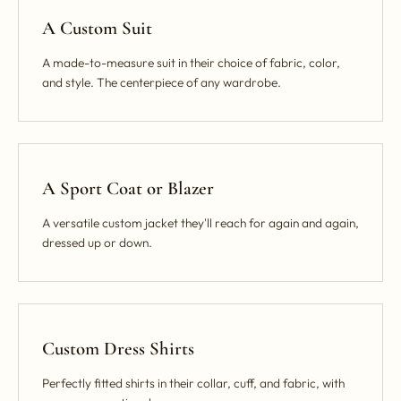
A Custom Suit
A made-to-measure suit in their choice of fabric, color,
and style. The centerpiece of any wardrobe.
A Sport Coat or Blazer
A versatile custom jacket they'll reach for again and again,
dressed up or down.
Custom Dress Shirts
Perfectly fitted shirts in their collar, cuff, and fabric, with