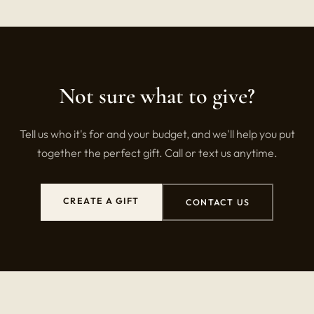
Not sure what to give?
Tell us who it's for and your budget, and we'll help you put
together the perfect gift. Call or text us anytime.
CREATE A GIFT
CONTACT US