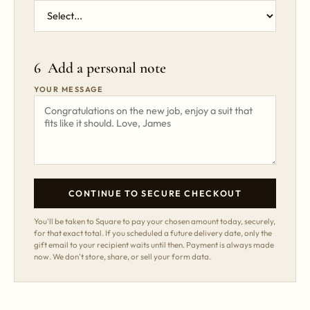
6 Add a personal note
YOUR MESSAGE
CONTINUE TO SECURE CHECKOUT
You'll be taken to Square to pay your chosen amount today, securely,
for that exact total. If you scheduled a future delivery date, only the
gift email to your recipient waits until then. Payment is always made
now. We don't store, share, or sell your form data.