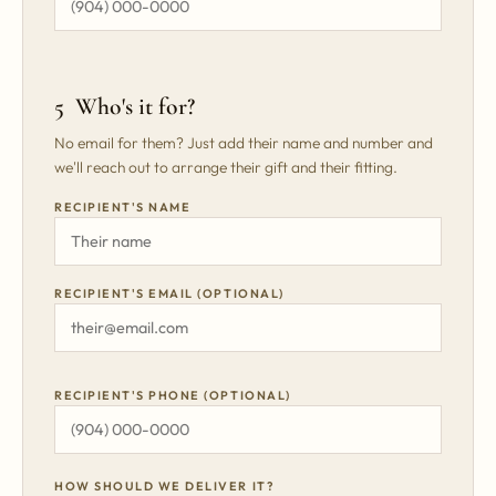
5 Who's it for?
No email for them? Just add their name and number and
we'll reach out to arrange their gift and their fitting.
RECIPIENT'S NAME
RECIPIENT'S EMAIL (OPTIONAL)
RECIPIENT'S PHONE (OPTIONAL)
HOW SHOULD WE DELIVER IT?