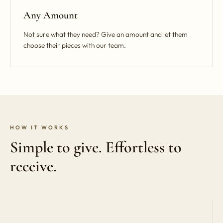
Any Amount
Not sure what they need? Give an amount and let them
choose their pieces with our team.
HOW IT WORKS
Simple to give. Effortless to
receive.