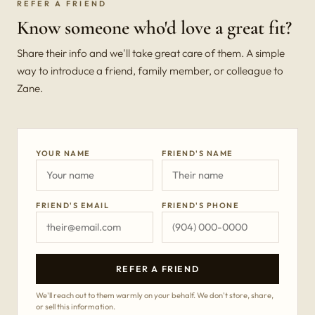
REFER A FRIEND
Know someone who'd love a great fit?
Share their info and we'll take great care of them. A simple
way to introduce a friend, family member, or colleague to
Zane.
YOUR NAME
FRIEND'S NAME
FRIEND'S EMAIL
FRIEND'S PHONE
REFER A FRIEND
We'll reach out to them warmly on your behalf. We don't store, share,
or sell this information.