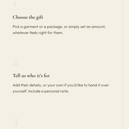
1
Choose the gift
Pick a garment or a package, or simply set an amount,
whatever feels right for them.
2
Tell us who it's for
Add their details, or your own if you'd like to hand it over
yourself. Include a personal note.
3