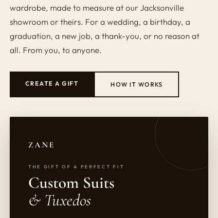
wardrobe, made to measure at our Jacksonville
showroom or theirs. For a wedding, a birthday, a
graduation, a new job, a thank-you, or no reason at
all. From you, to anyone.
CREATE A GIFT
HOW IT WORKS
ZANE
THE GIFT OF A PERFECT FIT
Custom Suits
& Tuxedos