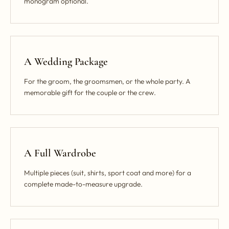
monogram optional.
A Wedding Package
For the groom, the groomsmen, or the whole party. A
memorable gift for the couple or the crew.
A Full Wardrobe
Multiple pieces (suit, shirts, sport coat and more) for a
complete made-to-measure upgrade.