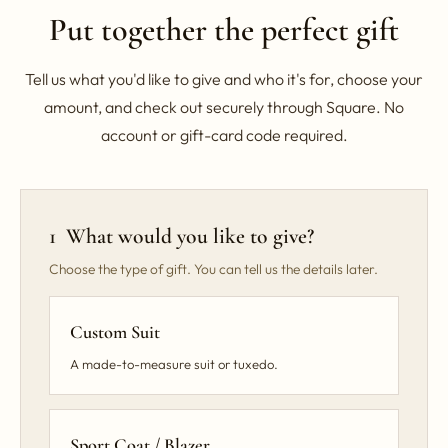
Put together the perfect gift
Tell us what you'd like to give and who it's for, choose your
amount, and check out securely through Square. No
account or gift-card code required.
1 What would you like to give?
Choose the type of gift. You can tell us the details later.
Custom Suit
A made-to-measure suit or tuxedo.
Sport Coat / Blazer