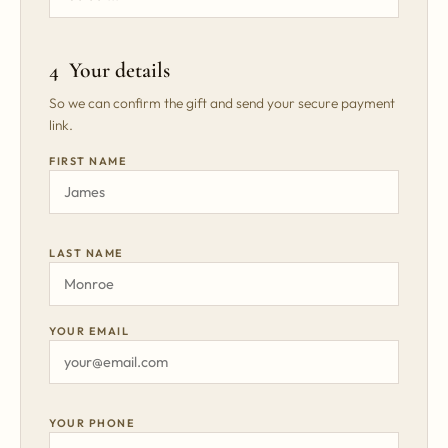
4 Your details
So we can confirm the gift and send your secure payment
link.
FIRST NAME
LAST NAME
YOUR EMAIL
YOUR PHONE