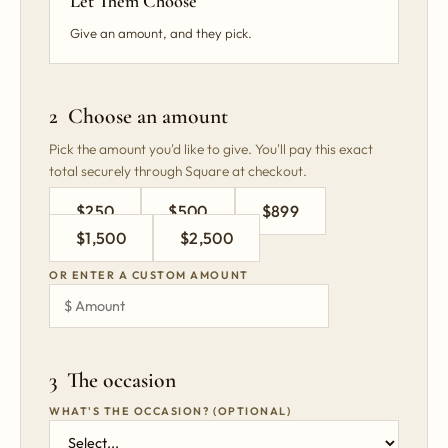
Let Them Choose
Give an amount, and they pick.
2 Choose an amount
Pick the amount you'd like to give. You'll pay this exact
total securely through Square at checkout.
$250
$500
$899
$1,500
$2,500
OR ENTER A CUSTOM AMOUNT
3 The occasion
WHAT'S THE OCCASION? (OPTIONAL)