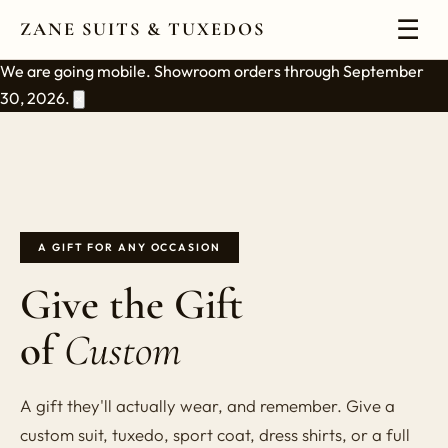
☰
ZANE SUITS & TUXEDOS
We are going mobile. Showroom orders through September
30, 2026.
×
A GIFT FOR ANY OCCASION
Give the Gift
of
Custom
A gift they'll actually wear, and remember. Give a
custom suit, tuxedo, sport coat, dress shirts, or a full