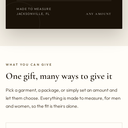
MADE TO MEASURE
JACKSONVILLE, FL
ANY AMOUNT
WHAT YOU CAN GIVE
One gift, many ways to give it
Pick a garment, a package, or simply set an amount and
let them choose. Everything is made to measure, for men
and women, so the fit is theirs alone.