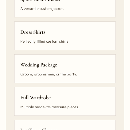
A versatile custom jacket.
Dress Shirts
Perfectly fitted custom shirts.
Wedding Package
Groom, groomsmen, or the party.
Full Wardrobe
Multiple made-to-measure pieces.