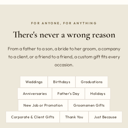
FOR ANYONE, FOR ANYTHING
There's never a wrong reason
From a father to a son, a bride to her groom, a company
to a client, or a friend to a friend, a custom gift fits every
occasion.
Weddings
Birthdays
Graduations
Anniversaries
Father's Day
Holidays
New Job or Promotion
Groomsmen Gifts
Corporate & Client Gifts
Thank You
Just Because