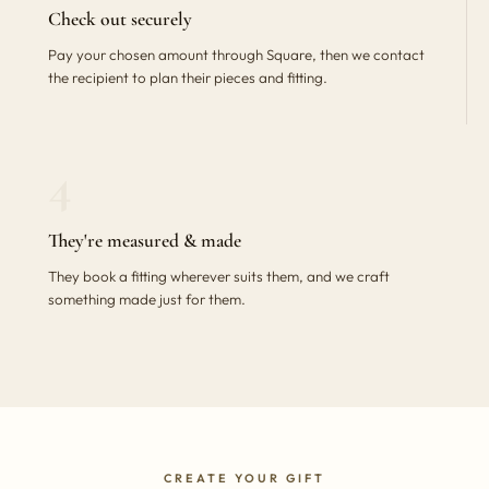
Check out securely
Pay your chosen amount through Square, then we contact
the recipient to plan their pieces and fitting.
4
They're measured & made
They book a fitting wherever suits them, and we craft
something made just for them.
CREATE YOUR GIFT