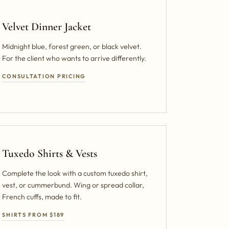
Velvet Dinner Jacket
Midnight blue, forest green, or black velvet.
For the client who wants to arrive differently.
CONSULTATION PRICING
Tuxedo Shirts & Vests
Complete the look with a custom tuxedo shirt,
vest, or cummerbund. Wing or spread collar,
French cuffs, made to fit.
SHIRTS FROM $189