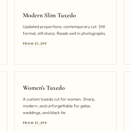
Modern Slim Tuxedo
Updated proportions, contemporary cut. Still
formal, still sharp. Reads well in photographs.
FROM $1,299
Women's Tuxedo
A custom tuxedo cut for women. Sharp,
modern, and unforgettable for galas,
weddings, and black tie.
FROM $1,299