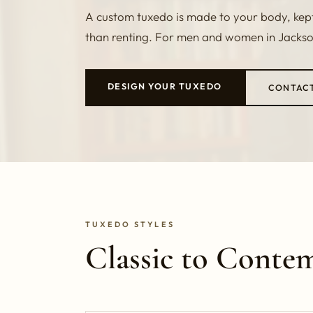
A custom tuxedo is made to your body, kept 
than renting. For men and women in Jacksonv
DESIGN YOUR TUXEDO
CONTAC
TUXEDO STYLES
Classic to Conte