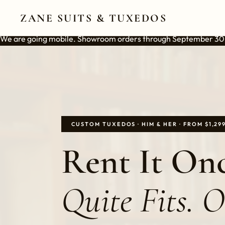
ZANE SUITS & TUXEDOS
We are going mobile. Showroom orders through September 30
CUSTOM TUXEDOS · HIM & HER · FROM $1,29
Rent It Onc
Quite Fits. 