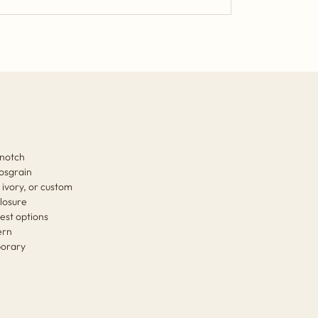
 notch
rosgrain
 ivory, or custom
losure
est options
ern
mporary