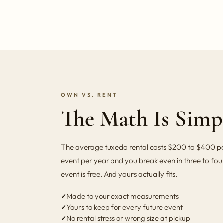
OWN VS. RENT
The Math Is Simp
The average tuxedo rental costs $200 to $400 per
event per year and you break even in three to four
event is free. And yours actually fits.
Made to your exact measurements
Yours to keep for every future event
No rental stress or wrong size at pickup