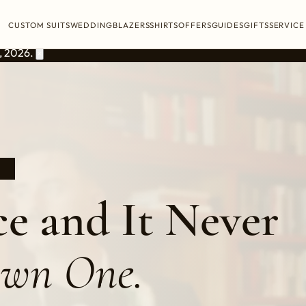
CUSTOM SUITS
WEDDING
BLAZERS
SHIRTS
OFFERS
GUIDES
GIFTS
SERVICE
, 2026.
×
9
e and It Never
Own One.