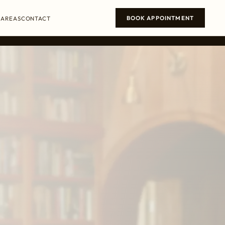
BOOK APPOINTMENT
 AREAS
CONTACT