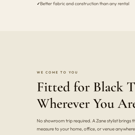
Better fabric and construction than any rental
WE COME TO YOU
Fitted for Black T
Wherever You Ar
No showroom trip required. A Zane stylist brings t
measure to your home, office, or venue anywhere 