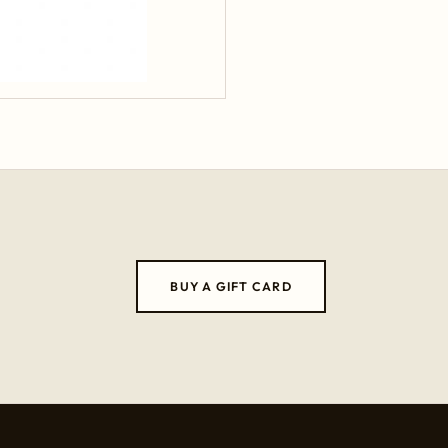
BUY A GIFT CARD