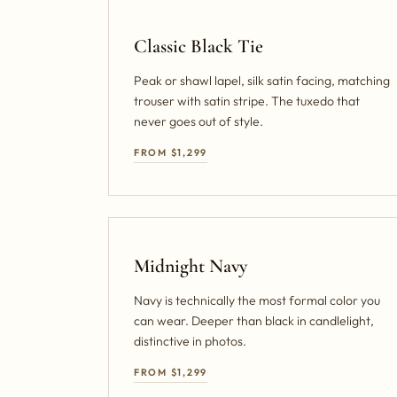
Classic Black Tie
Peak or shawl lapel, silk satin facing, matching
trouser with satin stripe. The tuxedo that
never goes out of style.
FROM $1,299
Midnight Navy
Navy is technically the most formal color you
can wear. Deeper than black in candlelight,
distinctive in photos.
FROM $1,299