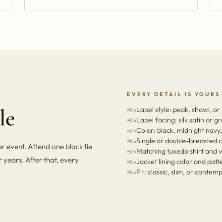
EVERY DETAIL IS YOURS
le
Lapel style: peak, shawl, or
Lapel facing: silk satin or g
Color: black, midnight navy,
Single or double-breasted c
 event. Attend one black tie
Matching tuxedo shirt and v
 years. After that, every
Jacket lining color and patt
Fit: classic, slim, or conte