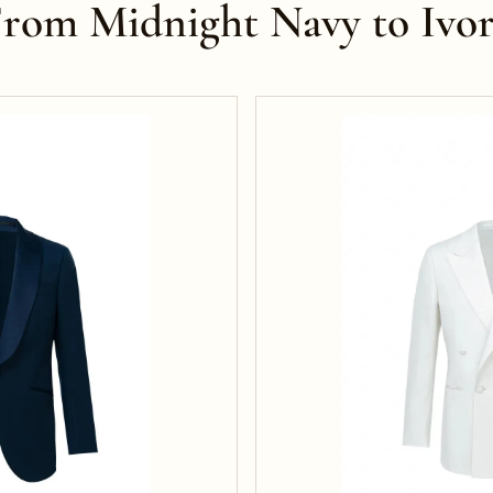
rom Midnight Navy to Ivo