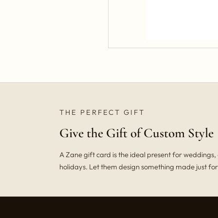
THE PERFECT GIFT
Give the Gift of Custom Style
A Zane gift card is the ideal present for weddings
holidays. Let them design something made just fo