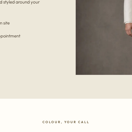
d styled around your
n site
appointment
COLOUR, YOUR CALL