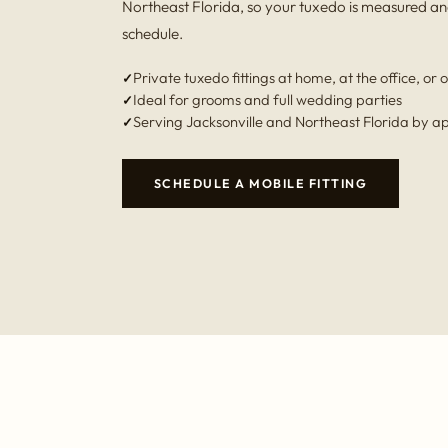
Northeast Florida, so your tuxedo is measured an
schedule.
Private tuxedo fittings at home, at the office, or o
Ideal for grooms and full wedding parties
Serving Jacksonville and Northeast Florida by 
SCHEDULE A MOBILE FITTING