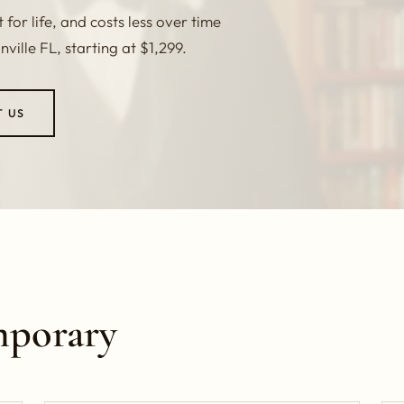
for life, and costs less over time
ille FL, starting at $1,299.
T US
mporary