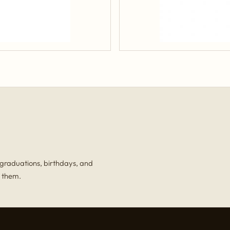
, graduations, birthdays, and
r them.