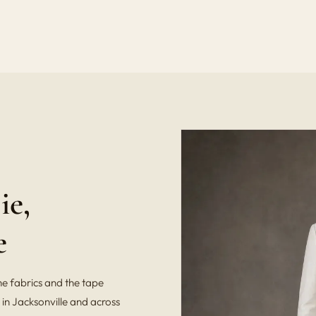
ie,
e
he fabrics and the tape
in Jacksonville and across